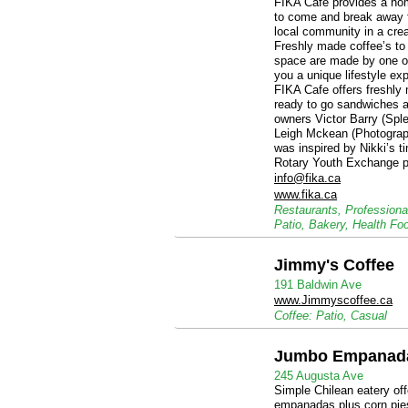
FIKA Cafe provides a ho
to come and break away 
local community in a cre
Freshly made coffee’s to 
space are made by one of 
you a unique lifestyle e
FIKA Cafe offers freshly 
ready to go sandwiches a
owners Victor Barry (Sple
Leigh Mckean (Photograp
was inspired by Nikki’s 
Rotary Youth Exchange p
info@fika.ca
www.fika.ca
Restaurants, Professiona
Patio, Bakery, Health Fo
Jimmy's Coffee
191 Baldwin Ave
www.Jimmyscoffee.ca
Coffee: Patio, Casual
Jumbo Empanad
245 Augusta Ave
Simple Chilean eatery of
empanadas plus corn pies