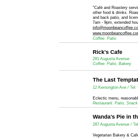
"Café and Roastery servin
other food & drinks. Roas
and back patio, and lice
7am - 9pm, extended hou
info@moonbeancoffee.c
www.moonbeancoffee.c
Coffee: Patio
Rick's Cafe
281 Augusta Avenue
Coffee: Patio, Bakery
The Last Tempta
12 Kensington Ave /
Tel:
Eclectic menu, reasonabl
Restaurant: Patio, Snac
Wanda's Pie in t
287 Augusta Avenue /
Te
Vegetarian Bakery & Café