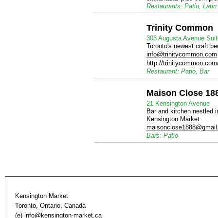
Restaurants: Patio, Latin
Trinity Common
303 Augusta Avenue Suit
Toronto's newest craft b
info@trinitycommon.com
http://trinitycommon.com
Restaurant: Patio, Bar
Maison Close 18
21 Kensington Avenue
Bar and kitchen nestled i
Kensington Market
maisonclose1888@gmail
Bars: Patio
Kensington Market
Toronto, Ontario. Canada
(e)
info@kensington-market.ca