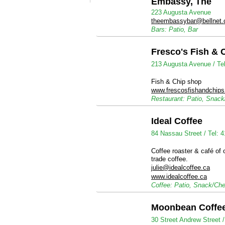
Embassy, The
223 Augusta Avenue
theembassybar@bellnet.
Bars: Patio, Bar
Fresco's Fish & 
213 Augusta Avenue /
Te
Fish & Chip shop
www.frescosfishandchip
Restaurant: Patio, Snac
Ideal Coffee
84 Nassau Street /
Tel: 
Coffee roaster & café of o
trade coffee.
julie@idealcoffee.ca
www.idealcoffee.ca
Coffee: Patio, Snack/Ch
Moonbean Coffe
30 Street Andrew Street 