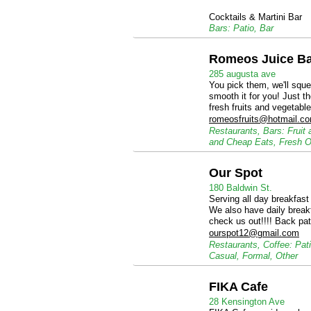
Cocktails & Martini Bar
Bars: Patio, Bar
Romeos Juice B
285 augusta ave
You pick them, we'll squee
smooth it for you! Just t
fresh fruits and vegetable
romeosfruits@hotmail.c
Restaurants, Bars: Fruit
and Cheap Eats, Fresh O
Our Spot
180 Baldwin St.
Serving all day breakfast
We also have daily break
check us out!!!! Back pat
ourspot12@gmail.com
Restaurants, Coffee: Pat
Casual, Formal, Other
FIKA Cafe
28 Kensington Ave