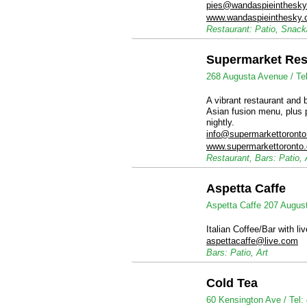
pies@wandaspieinthesk
www.wandaspieinthesky
Restaurant: Patio, Snac
Supermarket Res
268 Augusta Avenue /
Te
A vibrant restaurant and 
Asian fusion menu, plus 
nightly.
info@supermarkettoront
www.supermarkettoronto
Restaurant, Bars: Patio,
Aspetta Caffe
Aspetta Caffe 207 Augus
Italian Coffee/Bar with li
aspettacaffe@live.com
Bars: Patio, Art
Cold Tea
60 Kensington Ave /
Tel: