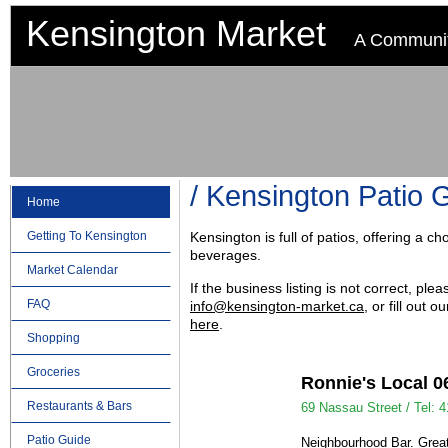
Kensington Market
A Communit
Kensington Patio 
Home
Getting To Kensington
Kensington is full of patios, offering a 
beverages.
Market Calendar
If the business listing is not correct, ple
FAQ
info@kensington-market.ca
, or fill out
here
.
Shopping
Groceries
Ronnie's Local 0
Restaurants & Bars
69 Nassau Street /
Tel: 
Patio Guide
Neighbourhood Bar. Great