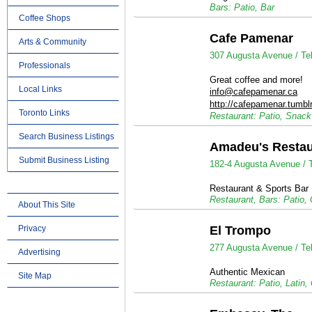
Bars: Patio, Bar
Coffee Shops
Cafe Pamenar
Arts & Community
307 Augusta Avenue /
Te
Professionals
Great coffee and more!
Local Links
info@cafepamenar.ca
http://cafepamenar.tumbl
Toronto Links
Restaurant: Patio, Snac
Search Business Listings
Amadeu's Restau
Submit Business Listing
182-4 Augusta Avenue /
Restaurant & Sports Bar
Restaurant, Bars: Patio,
About This Site
Privacy
El Trompo
277 Augusta Avenue /
Te
Advertising
Authentic Mexican
Site Map
Restaurant: Patio, Latin,