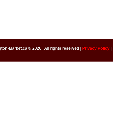
ton-Market.ca © 2026 | All rights reserved |
Privacy Policy
|