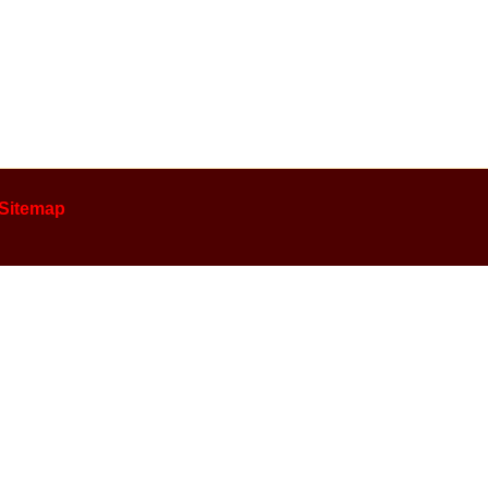
Sitemap