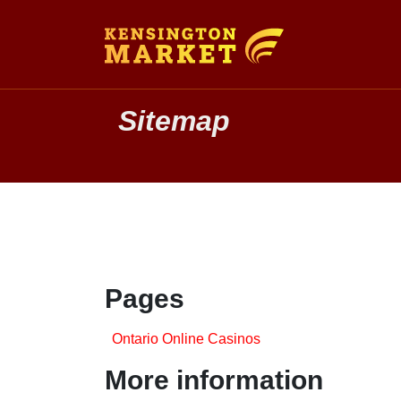
Sitemap
Pages
Ontario Online Casinos
More information