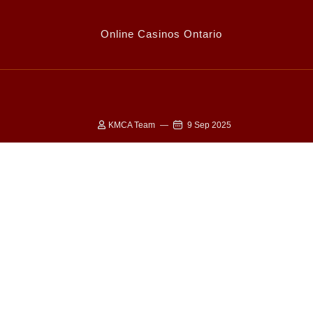
Online Casinos Ontario
KMCA Team
—
9 Sep 2025