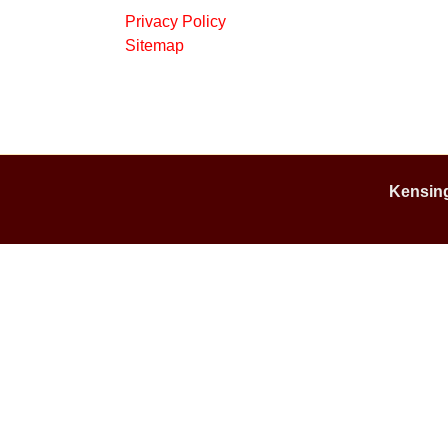
Privacy Policy
Sitemap
Kensing